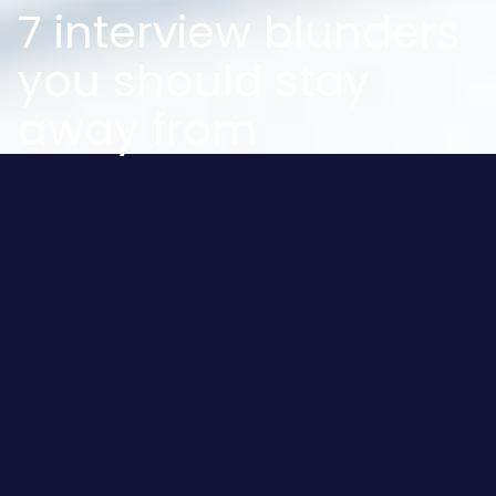
7 interview blunders
you should stay
away from