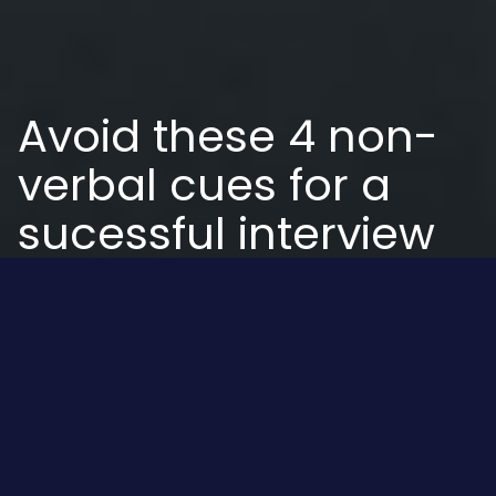
Avoid these 4 non-
verbal cues for a
sucessful interview