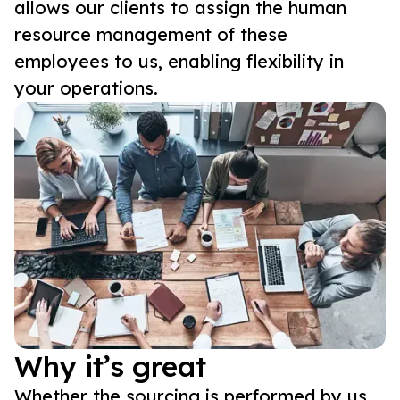
allows our clients to assign the human
resource management of these
employees to us, enabling flexibility in
your operations.
Why it’s great
Whether the sourcing is performed by us