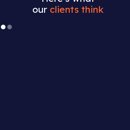
our
clients think