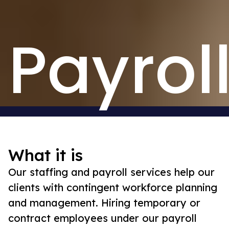
Payrol
What it is
Our staffing and payroll services help our
clients with contingent workforce planning
and management. Hiring temporary or
contract employees under our payroll