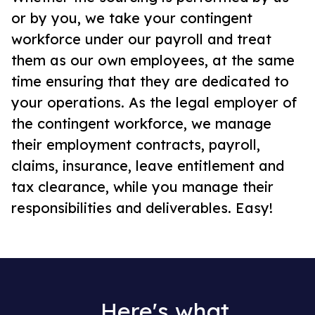
or by you, we take your contingent
workforce under our payroll and treat
them as our own employees, at the same
time ensuring that they are dedicated to
your operations. As the legal employer of
the contingent workforce, we manage
their employment contracts, payroll,
claims, insurance, leave entitlement and
tax clearance, while you manage their
responsibilities and deliverables. Easy!
Here's what